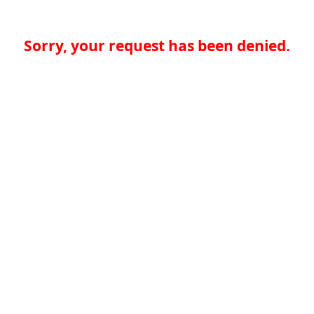
Sorry, your request has been denied.