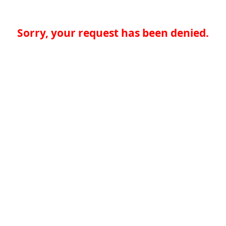
Sorry, your request has been denied.