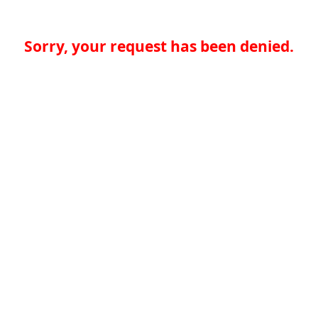
Sorry, your request has been denied.