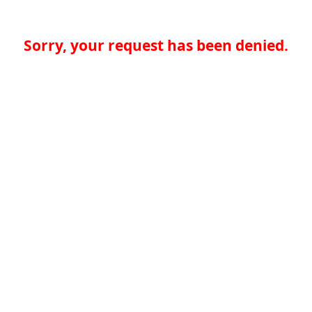
Sorry, your request has been denied.