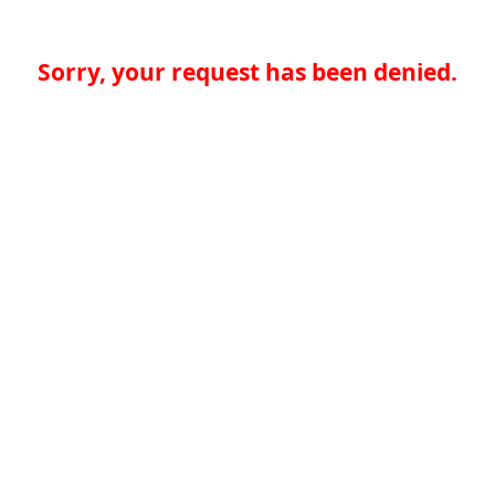
Sorry, your request has been denied.