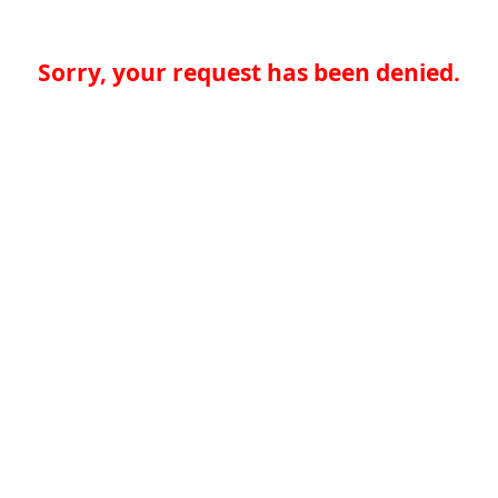
Sorry, your request has been denied.